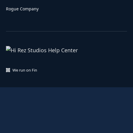
Rogue Company
We run on Fin