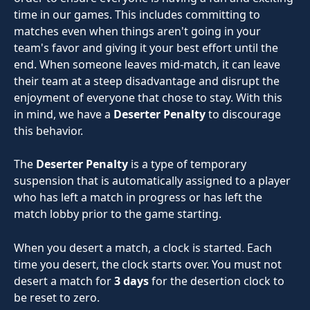
time in our games. This includes committing to 
matches even when things aren't going in your 
team's favor and giving it your best effort until the 
end. When someone leaves mid-match, it can leave 
their team at a steep disadvantage and disrupt the 
enjoyment of everyone that chose to stay. With this 
in mind, we have a 
Deserter Penalty
 to discourage 
this behavior.
The 
Deserter Penalty
 is a type of temporary 
suspension that is automatically assigned to a player 
who has left a match in progress or has left the 
match lobby prior to the game starting.
When you desert a match, a clock is started. Each 
time you desert, the clock starts over. You must not 
desert a match for 
3 days 
for the desertion clock to 
be reset to zero.