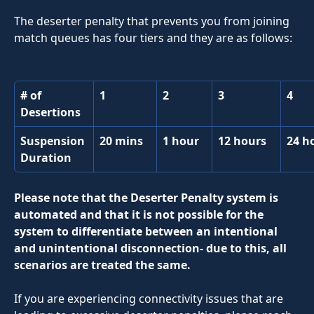
The deserter penalty that prevents you from joining 
match queues has four tiers and they are as follows:
# of 
1
2
3
4
Desertions
Suspension 
20 mins
1 hour
12 hours
24 h
Duration
Please note that the Deserter Penalty system is 
automated and that it is not possible for the 
system to differentiate between an intentional 
and unintentional disconnection- due to this, all 
scenarios are treated the same.
If you are experiencing connectivity issues that are 