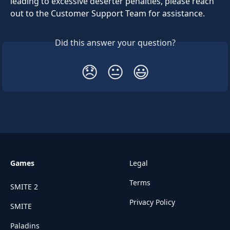
leading to excessive deserter penalties, please reach 
out to the Customer Support Team for assistance.
Did this answer your question?
😞
😐
😃
Games
Legal
Terms
SMITE 2
Privacy Policy
SMITE
Paladins