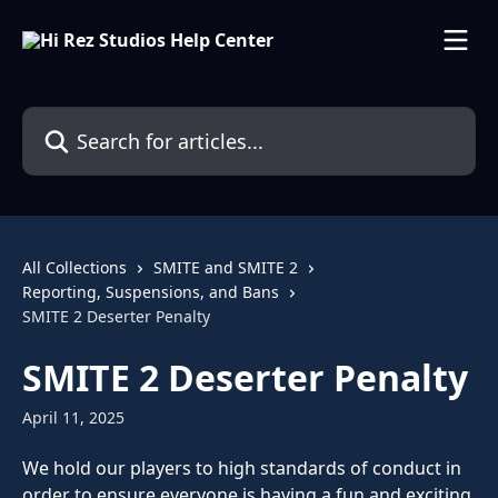
Skip to main content
Search for articles...
All Collections
SMITE and SMITE 2
Reporting, Suspensions, and Bans
SMITE 2 Deserter Penalty
SMITE 2 Deserter Penalty
April 11, 2025
We hold our players to high standards of conduct in 
order to ensure everyone is having a fun and exciting 